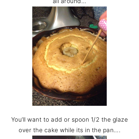
all around…
You’ll want to add or spoon 1/2 the glaze
over the cake while its in the pan….