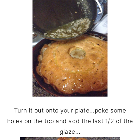
Turn it out onto your plate…poke some
holes on the top and add the last 1/2 of the
glaze…