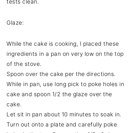
tests clean.
Glaze:
While the cake is cooking, I placed these
ingredients in a pan on very low on the top
of the stove.
Spoon over the cake per the directions.
While in pan, use long pick to poke holes in
cake and spoon 1/2 the glaze over the
cake.
Let sit in pan about 10 minutes to soak in.
Turn out onto a plate and carefully poke