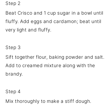
Step 2
Beat Crisco and 1 cup sugar in a bowl until
fluffy. Add eggs and cardamon; beat until
very light and fluffy.
Step 3
Sift together flour, baking powder and salt.
Add to creamed mixture along with the
brandy.
Step 4
Mix thoroughly to make a stiff dough.