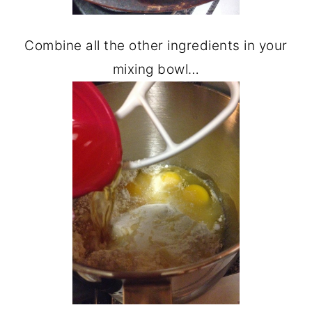
Combine all the other ingredients in your
mixing bowl…