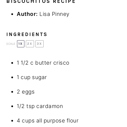
BISCOCHITOS RECIPE
Author:
Lisa Pinney
INGREDIENTS
1X
2X
3X
SCALE
1 1/2
c butter crisco
1 cup
sugar
2
eggs
1/2 tsp
cardamon
4 cups
all purpose flour