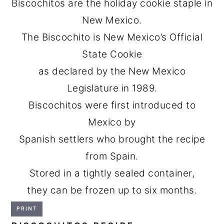
Biscochitos are the holiday cookie staple in
New Mexico.
The Biscochito is New Mexico’s Official
State Cookie
as declared by the New Mexico
Legislature in 1989.
Biscochitos were first introduced to
Mexico by
Spanish settlers who brought the recipe
from Spain.
Stored in a tightly sealed container,
they can be frozen up to six months.
PRINT