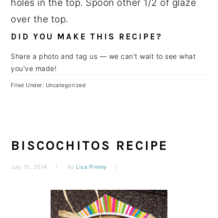
holes in the top. Spoon other 1/2 of glaze
over the top.
DID YOU MAKE THIS RECIPE?
Share a photo and tag us — we can't wait to see what
you've made!
Filed Under: Uncategorized
BISCOCHITOS RECIPE
July 15, 2014
by
Lisa Pinney