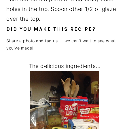
holes in the top. Spoon other 1/2 of glaze
over the top.
DID YOU MAKE THIS RECIPE?
Share a photo and tag us — we can't wait to see what
you've made!
The delicious ingredients…