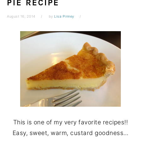
PIE RECIPE
August 16, 2014
by
Lisa Pinney
This is one of my very favorite recipes!!
Easy, sweet, warm, custard goodness…