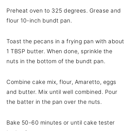
Preheat oven to 325 degrees. Grease and
flour 10-inch bundt pan.
Toast the pecans in a frying pan with about
1 TBSP butter. When done, sprinkle the
nuts in the bottom of the bundt pan.
Combine cake mix, flour, Amaretto, eggs
and butter. Mix until well combined. Pour
the batter in the pan over the nuts.
Bake 50-60 minutes or until cake tester