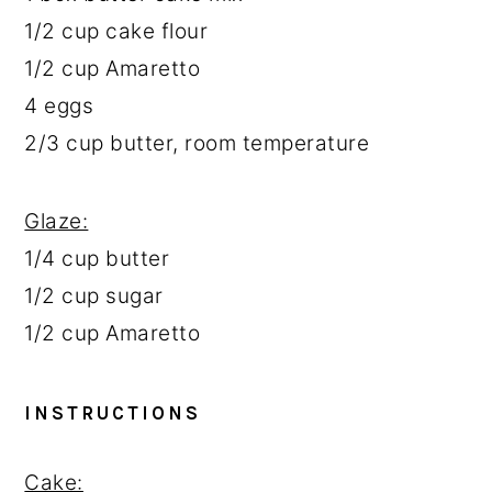
1/2 cup
cake flour
1/2 cup
Amaretto
4
eggs
2/3 cup
butter, room temperature
Glaze:
1/4 cup
butter
1/2 cup
sugar
1/2 cup
Amaretto
INSTRUCTIONS
Cake: