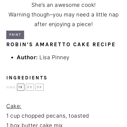
She’s an awesome cook!
Warning though–you may need a little nap
after enjoying a piece!
PRINT
ROBIN’S AMARETTO CAKE RECIPE
Author:
Lisa Pinney
INGREDIENTS
1X
2X
3X
SCALE
Cake:
1 cup
chopped pecans, toasted
1
box butter cake mix