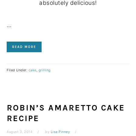
absolutely delicious!
…
READ MORE
Filed Under:
cake
,
grilling
ROBIN’S AMARETTO CAKE
RECIPE
August 3, 2014
by
Lisa Pinney