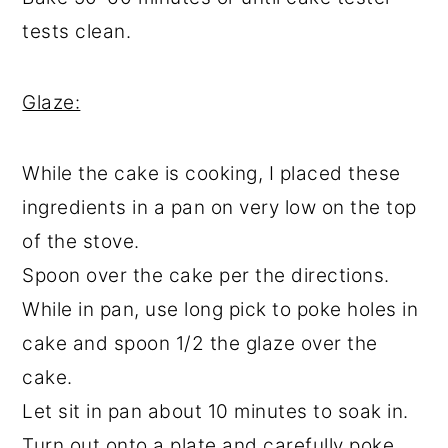
tests clean.
Glaze:
While the cake is cooking, I placed these
ingredients in a pan on very low on the top
of the stove.
Spoon over the cake per the directions.
While in pan, use long pick to poke holes in
cake and spoon 1/2 the glaze over the
cake.
Let sit in pan about 10 minutes to soak in.
Turn out onto a plate and carefully poke