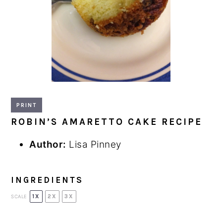
PRINT
ROBIN’S AMARETTO CAKE RECIPE
Author:
Lisa Pinney
INGREDIENTS
1X
2X
3X
SCALE