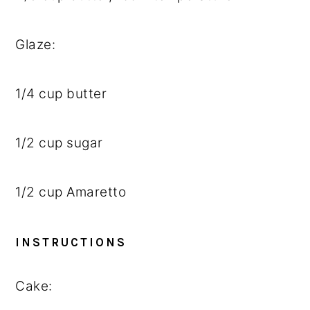
Glaze:
1/4 cup
butter
1/2 cup
sugar
1/2 cup
Amaretto
INSTRUCTIONS
Cake: