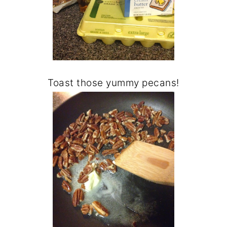
Toast those yummy pecans!