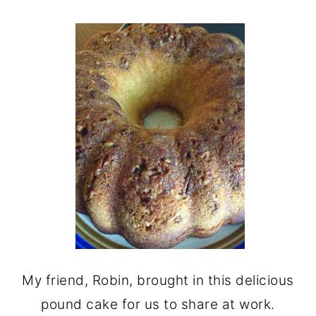
My friend, Robin, brought in this delicious
pound cake for us to share at work.