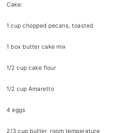
Cake:
1 cup
chopped pecans, toasted
1
box butter cake mix
1/2 cup
cake flour
1/2 cup
Amaretto
4
eggs
2/3 cup
butter, room temperature