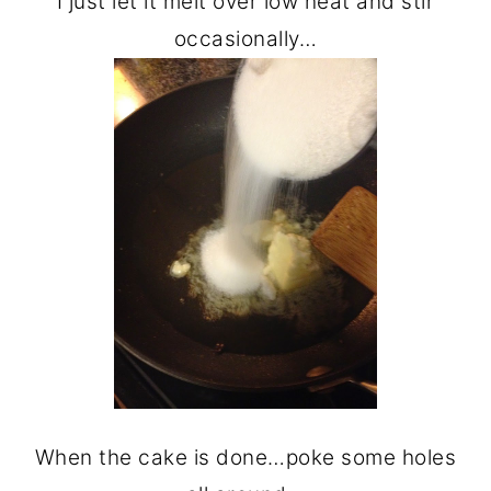
I just let it melt over low heat and stir
occasionally…
When the cake is done…poke some holes