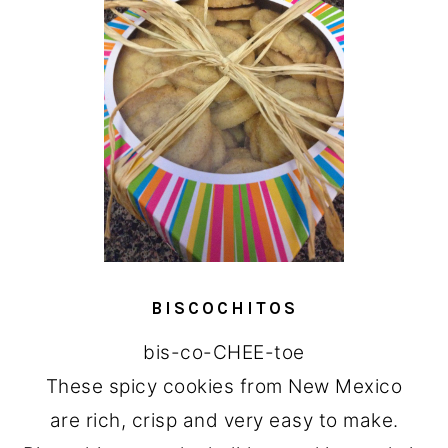
BISCOCHITOS
bis-co-CHEE-toe
These spicy cookies from New Mexico
are rich, crisp and very easy to make.