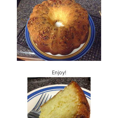
Enjoy!