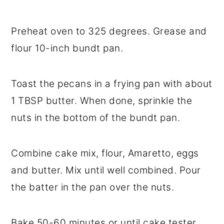
Preheat oven to 325 degrees. Grease and
flour 10-inch bundt pan.
Toast the pecans in a frying pan with about
1 TBSP butter. When done, sprinkle the
nuts in the bottom of the bundt pan.
Combine cake mix, flour, Amaretto, eggs
and butter. Mix until well combined. Pour
the batter in the pan over the nuts.
Bake 50-60 minutes or until cake tester