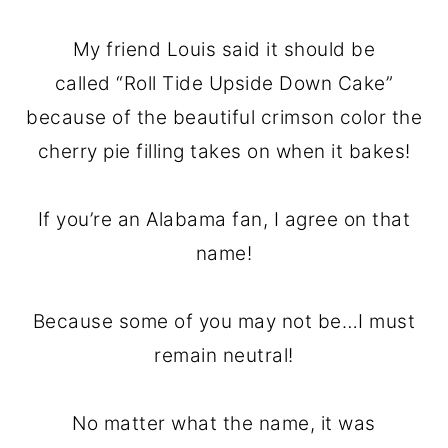
My friend Louis said it should be
called “Roll Tide Upside Down Cake”
because of the beautiful crimson color the
cherry pie filling takes on when it bakes!
If you’re an Alabama fan, I agree on that
name!
Because some of you may not be…I must
remain neutral!
No matter what the name, it was