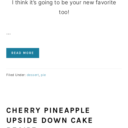
I think it’s going to be your new favorite
too!
…
READ MORE
Filed Under:
dessert
,
pie
CHERRY PINEAPPLE
UPSIDE DOWN CAKE