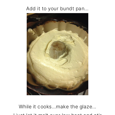
Add it to your bundt pan…
While it cooks…make the glaze…