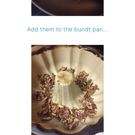
Add them to the bundt pan…