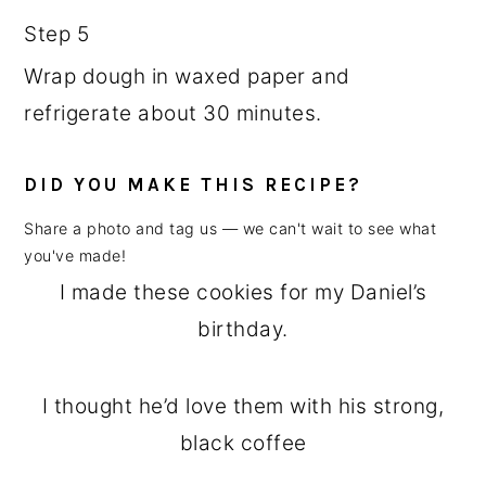
Step 5
Wrap dough in waxed paper and
refrigerate about 30 minutes.
DID YOU MAKE THIS RECIPE?
Share a photo and tag us — we can't wait to see what
you've made!
I made these cookies for my Daniel’s
birthday.
I thought he’d love them with his strong,
black coffee