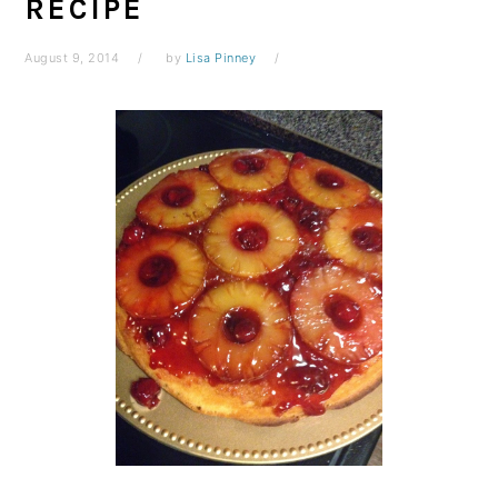
RECIPE
August 9, 2014
by
Lisa Pinney