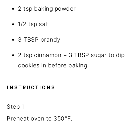
2 tsp
baking powder
1/2 tsp
salt
3 TBSP
brandy
2 tsp
cinnamon +
3 TBSP
sugar to dip
cookies in before baking
INSTRUCTIONS
Step 1
Preheat oven to 350°F.