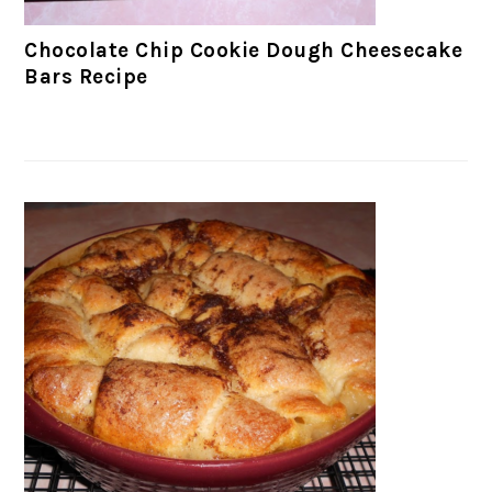
Chocolate Chip Cookie Dough Cheesecake
Bars Recipe