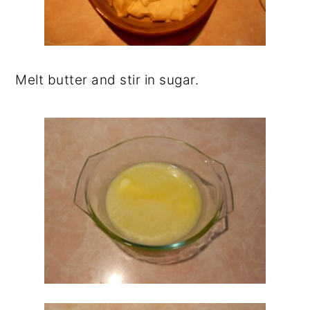
Melt butter and stir in sugar.