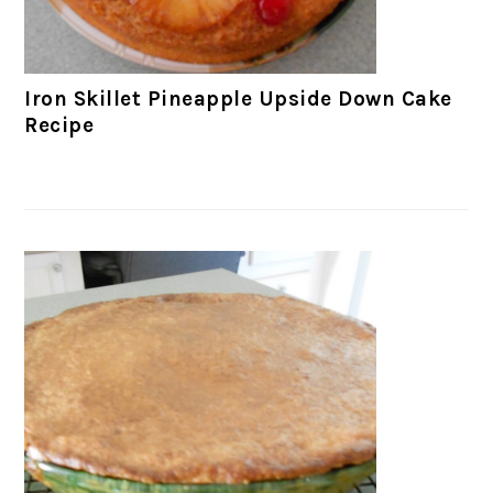
Iron Skillet Pineapple Upside Down Cake
Recipe