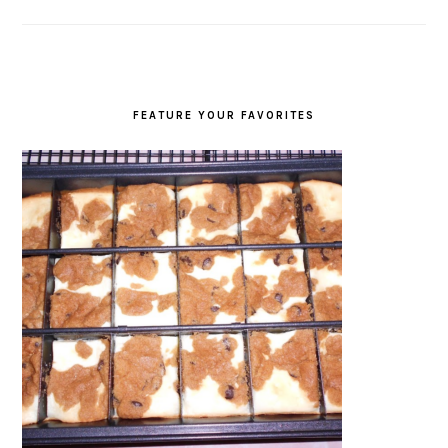
FEATURE YOUR FAVORITES