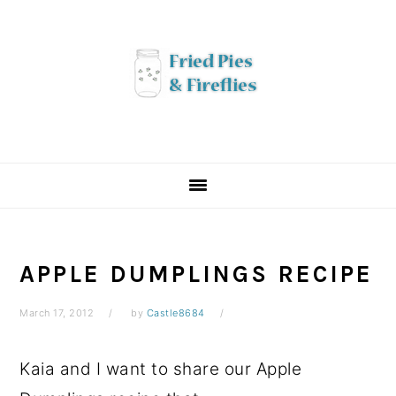
Skip
Skip
Skip
to
to
to
primary
main
primary
navigation
content
sidebar
APPLE DUMPLINGS RECIPE
March 17, 2012
by
Castle8684
Kaia and I want to share our Apple