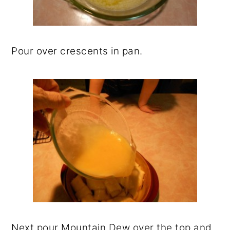
Pour over crescents in pan.
Next pour Mountain Dew over the top and