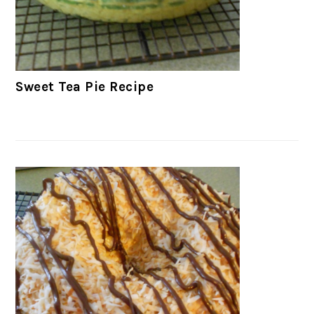
Sweet Tea Pie Recipe