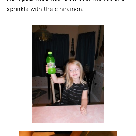
sprinkle with the cinnamon.