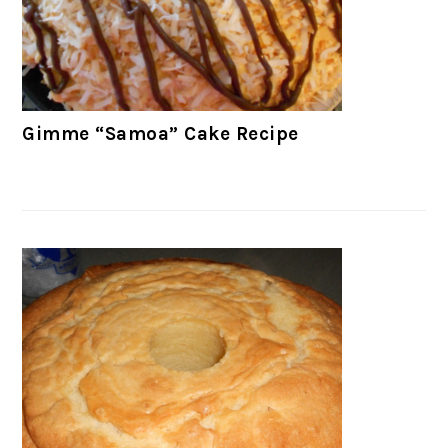
Gimme “Samoa” Cake Recipe