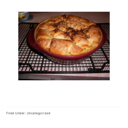
Filed Under: Uncategorized