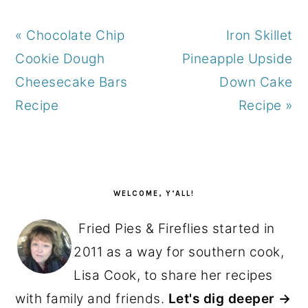
Previous
Next
« Chocolate Chip
Iron Skillet
Post:
Post:
Cookie Dough
Pineapple Upside
Cheesecake Bars
Down Cake
Recipe
Recipe »
PRIMARY
SIDEBAR
WELCOME, Y’ALL!
Fried Pies & Fireflies started in
2011 as a way for southern cook,
Lisa Cook, to share her recipes
with family and friends.
Let's dig deeper →