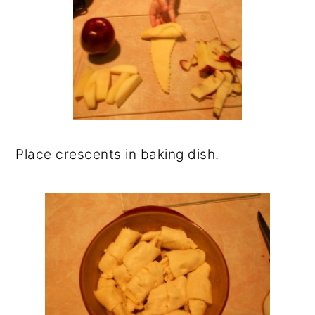
Place crescents in baking dish.