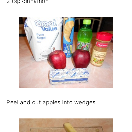
2 tsp cinnamon
Peel and cut apples into wedges.