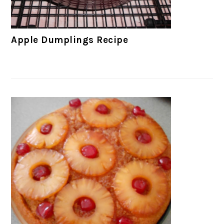
Apple Dumplings Recipe