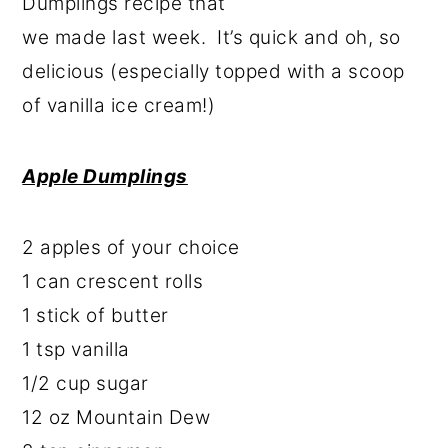
Dumplings recipe that
we made last week. It’s quick and oh, so
delicious (especially topped with a scoop
of vanilla ice cream!)
Apple Dumplings
2 apples of your choice
1 can crescent rolls
1 stick of butter
1 tsp vanilla
1/2 cup sugar
12 oz Mountain Dew