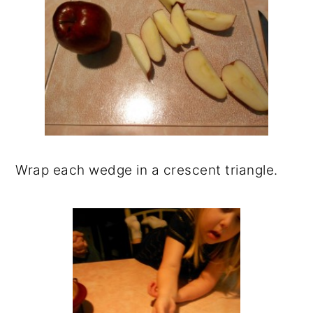
Wrap each wedge in a crescent triangle.