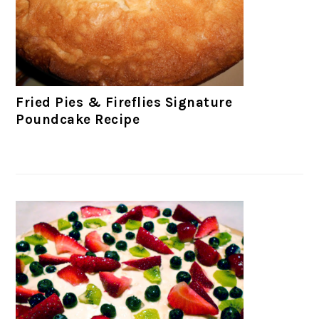
Fried Pies & Fireflies Signature
Poundcake Recipe