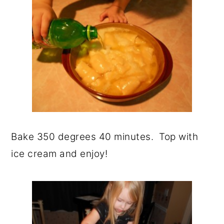
Bake 350 degrees 40 minutes. Top with
ice cream and enjoy!