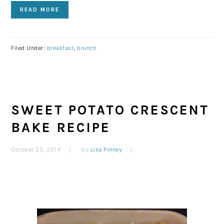
READ MORE
Filed Under:
breakfast
,
brunch
SWEET POTATO CRESCENT
BAKE RECIPE
October 23, 2014
by
Lisa Pinney