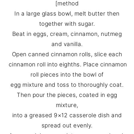
[method
In a large glass bowl, melt butter then
together with sugar.
Beat in eggs, cream, cinnamon, nutmeg
and vanilla.
Open canned cinnamon rolls, slice each
cinnamon roll into eighths. Place cinnamon
roll pieces into the bowl of
egg mixture and toss to thoroughly coat.
Then pour the pieces, coated in egg
mixture,
into a greased 9×12 casserole dish and
spread out evenly.