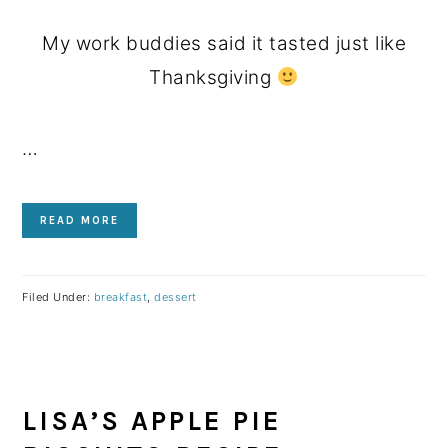
My work buddies said it tasted just like
Thanksgiving
…
READ MORE
Filed Under:
breakfast
,
dessert
LISA’S APPLE PIE