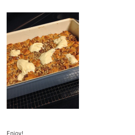
Enjoy!