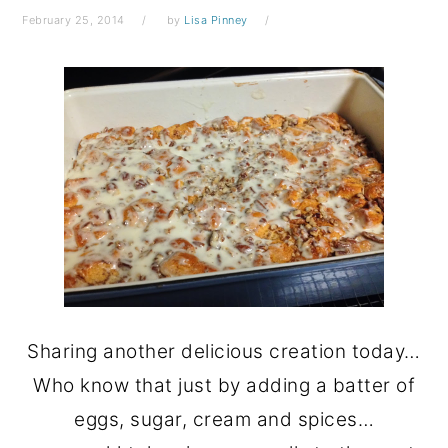
February 25, 2014
by
Lisa Pinney
Sharing another delicious creation today…
Who know that just by adding a batter of
eggs, sugar, cream and spices…