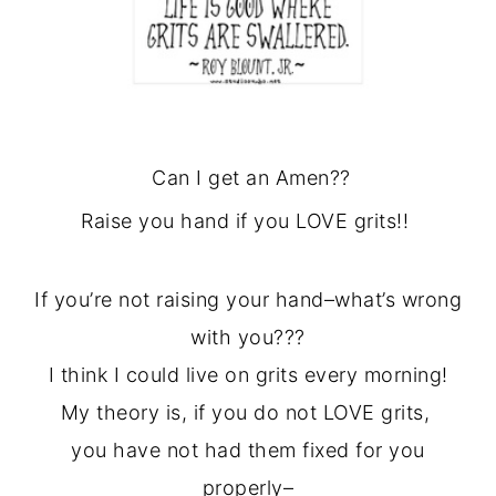
Can I get an Amen??
Raise you hand if you LOVE grits!!
If you’re not raising your hand–what’s wrong
with you???
I think I could live on grits every morning!
My theory is, if you do not LOVE grits,
you have not had them fixed for you
properly–