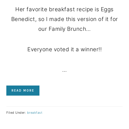
Her favorite breakfast recipe is Eggs
Benedict, so I made this version of it for
our Family Brunch…
Everyone voted it a winner!!
…
READ MORE
Filed Under:
breakfast