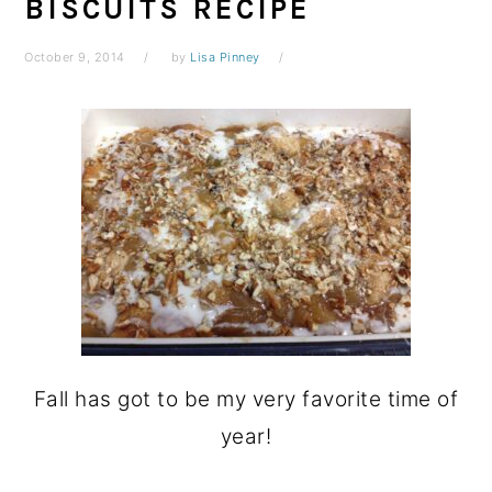
BISCUITS RECIPE
October 9, 2014
by
Lisa Pinney
Fall has got to be my very favorite time of
year!