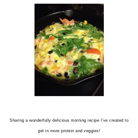
Sharing a wonderfully delicious morning recipe I’ve created to
get in more protein and veggies!