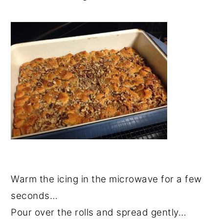
Warm the icing in the microwave for a few
seconds…
Pour over the rolls and spread gently…