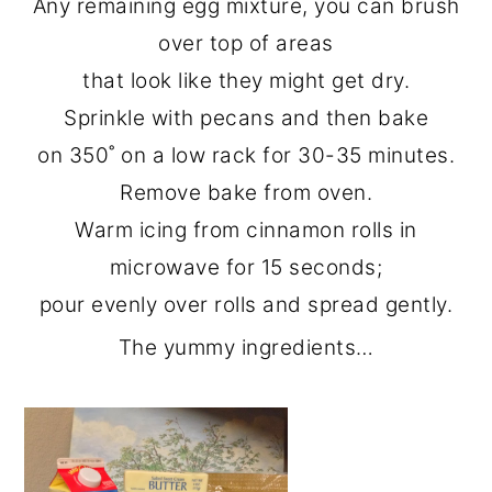
Any remaining egg mixture, you can brush
over top of areas
that look like they might get dry.
Sprinkle with pecans and then bake
on 350˚ on a low rack for 30-35 minutes.
Remove bake from oven.
Warm icing from cinnamon rolls in
microwave for 15 seconds;
pour evenly over rolls and spread gently.
The yummy ingredients…