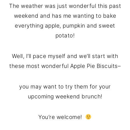
The weather was just wonderful this past
weekend and has me wanting to bake
everything apple, pumpkin and sweet
potato!
Well, I’ll pace myself and we’ll start with
these most wonderful Apple Pie Biscuits–
you may want to try them for your
upcoming weekend brunch!
You’re welcome!