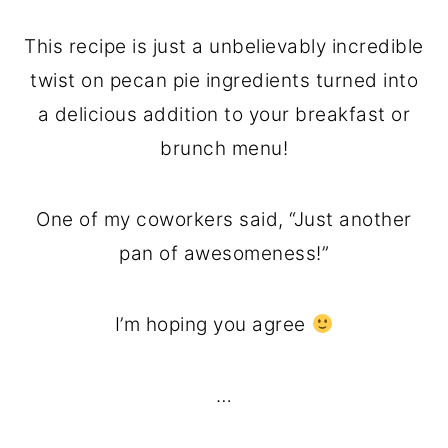
This recipe is just a unbelievably incredible
twist on pecan pie ingredients turned into
a delicious addition to your breakfast or
brunch menu!
One of my coworkers said, “Just another
pan of awesomeness!”
I’m hoping you agree
…