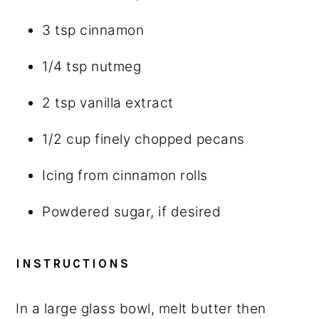
3 tsp
cinnamon
1/4 tsp
nutmeg
2 tsp
vanilla extract
1/2 cup
finely chopped pecans
Icing from cinnamon rolls
Powdered sugar, if desired
INSTRUCTIONS
In a large glass bowl, melt butter then