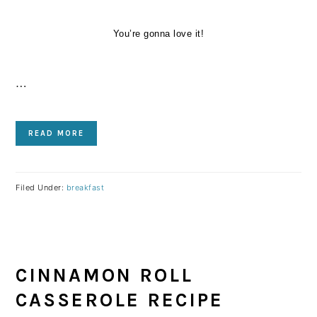
You’re gonna love it!
…
READ MORE
Filed Under:
breakfast
CINNAMON ROLL
CASSEROLE RECIPE