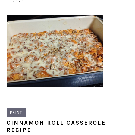
PRINT
CINNAMON ROLL CASSEROLE
RECIPE