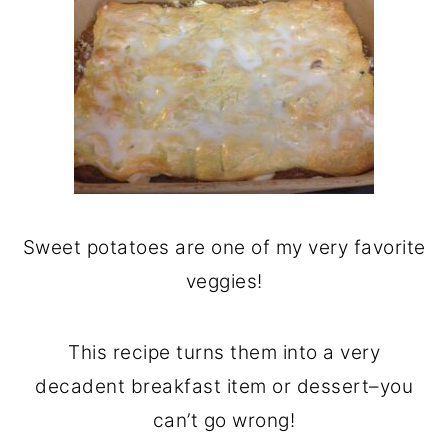
Sweet potatoes are one of my very favorite
veggies!
This recipe turns them into a very
decadent breakfast item or dessert–you
can’t go wrong!