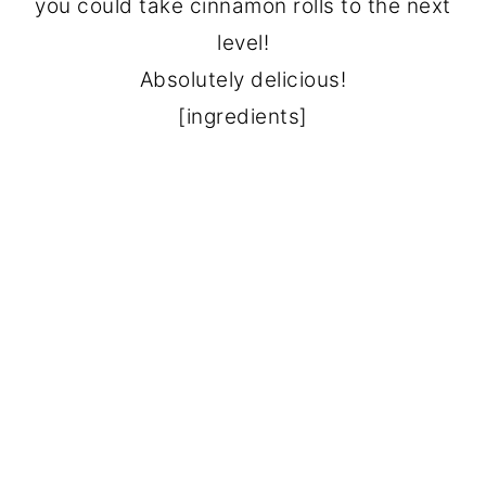
you could take cinnamon rolls to the next
level!
Absolutely delicious!
[ingredients]