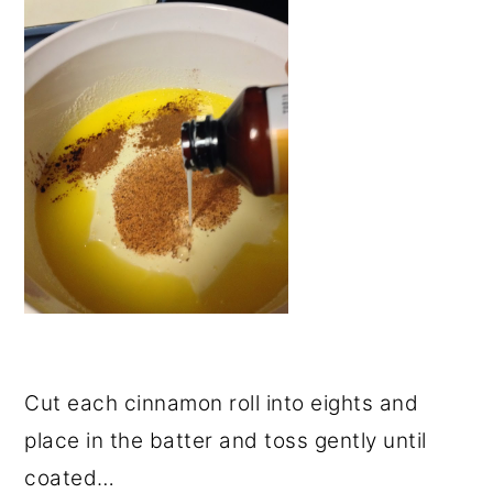
Cut each cinnamon roll into eights and
place in the batter and toss gently until
coated…