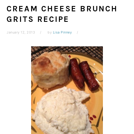
CREAM CHEESE BRUNCH
GRITS RECIPE
January 12, 2013
by
Lisa Pinney