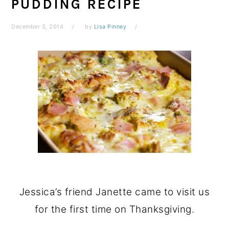
PUDDING RECIPE
December 3, 2014
by
Lisa Pinney
Jessica’s friend Janette came to visit us
for the first time on Thanksgiving.