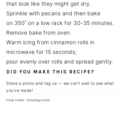
that look like they might get dry.
Sprinkle with pecans and then bake
on 350˚ on a low rack for 30-35 minutes.
Remove bake from oven.
Warm icing from cinnamon rolls in
microwave for 15 seconds;
pour evenly over rolls and spread gently.
DID YOU MAKE THIS RECIPE?
Share a photo and tag us — we can't wait to see what
you've made!
Filed Under: Uncategorized