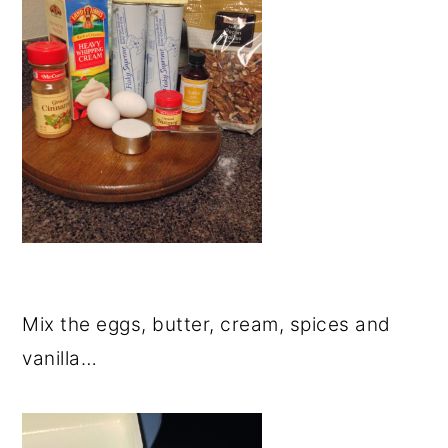
Mix the eggs, butter, cream, spices and
vanilla…