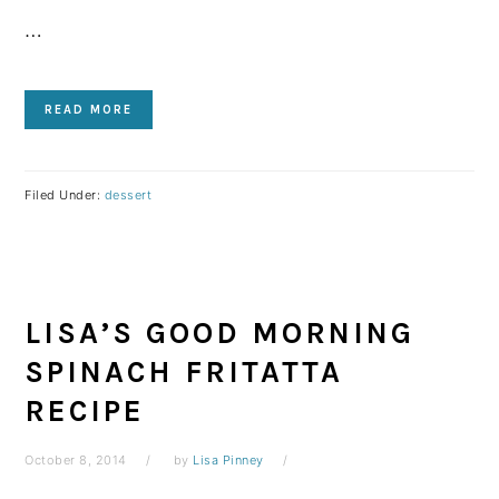
…
READ MORE
Filed Under:
dessert
LISA’S GOOD MORNING
SPINACH FRITATTA
RECIPE
October 8, 2014
by
Lisa Pinney