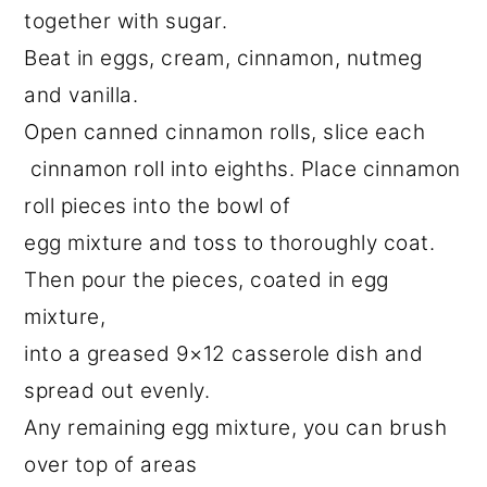
together with sugar.
Beat in eggs, cream, cinnamon, nutmeg
and vanilla.
Open canned cinnamon rolls, slice each
cinnamon roll into eighths. Place cinnamon
roll pieces into the bowl of
egg mixture and toss to thoroughly coat.
Then pour the pieces, coated in egg
mixture,
into a greased 9×12 casserole dish and
spread out evenly.
Any remaining egg mixture, you can brush
over top of areas