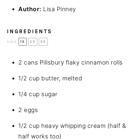
Author:
Lisa Pinney
INGREDIENTS
1X
2X
3X
SCALE
2
cans Pillsbury flaky cinnamon rolls
1/2 cup
butter, melted
1/4 cup
sugar
2
eggs
1/2 cup
heavy whipping cream (half &
half works too)