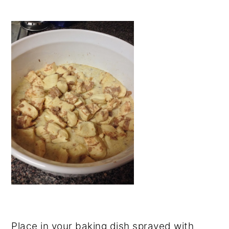
Place in your baking dish sprayed with