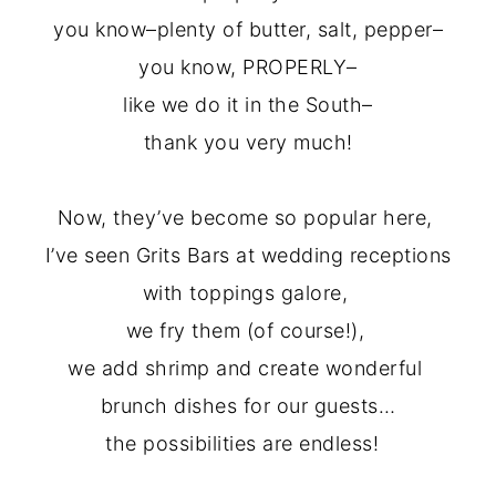
you know–plenty of butter, salt, pepper–
you know, PROPERLY–
like we do it in the South–
thank you very much!
Now, they’ve become so popular here,
I’ve seen Grits Bars at wedding
rec
eptions
with toppings galore,
we fry them (of course!),
we add shrimp and create wonderful
brunch dish
es
for our guests…
the possibilities are endless!