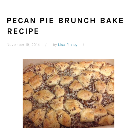
PECAN PIE BRUNCH BAKE
RECIPE
November 19, 2014
by
Lisa Pinney