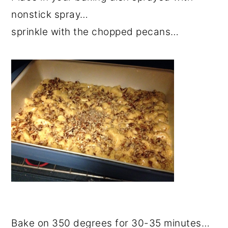
nonstick spray…
sprinkle with the chopped pecans…
Bake on 350 degrees for 30-35 minutes…