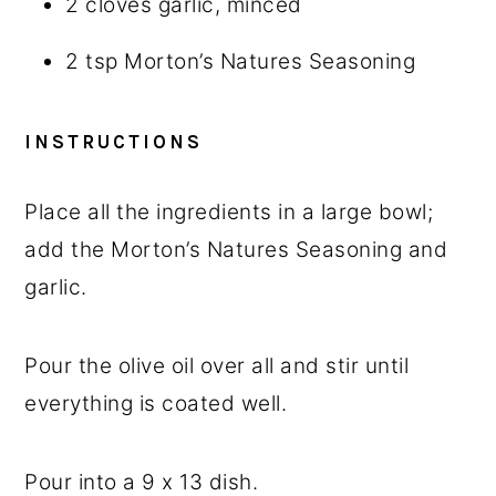
2
cloves garlic, minced
2 tsp
Morton’s Natures Seasoning
INSTRUCTIONS
Place all the ingredients in a large bowl;
add the Morton’s Natures Seasoning and
garlic.
Pour the olive oil over all and stir until
everything is coated well.
Pour into a 9 x 13 dish.