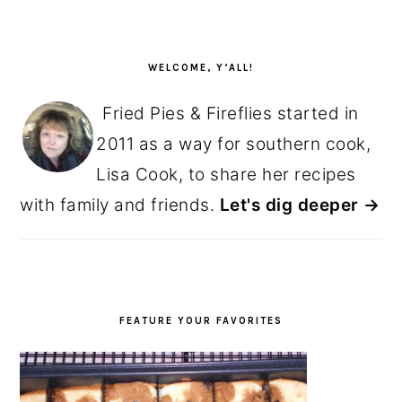
PRIMARY
SIDEBAR
WELCOME, Y’ALL!
Fried Pies & Fireflies started in
2011 as a way for southern cook,
Lisa Cook, to share her recipes
with family and friends.
Let's dig deeper →
FEATURE YOUR FAVORITES