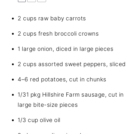
2 cups
raw baby carrots
2 cups
fresh broccoli crowns
1
large onion, diced in large pieces
2 cups
assorted sweet peppers, sliced
4
–
6
red potatoes, cut in chunks
1/31
pkg Hillshire Farm sausage, cut in
large bite-size pieces
1/3 cup
olive oil