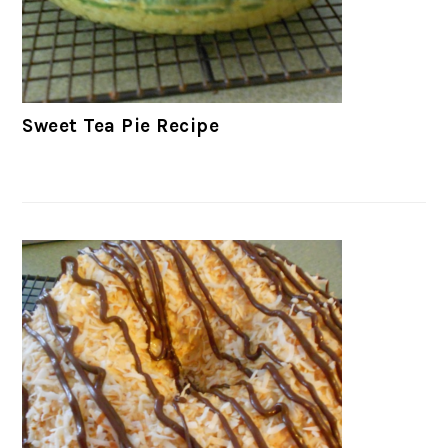
Sweet Tea Pie Recipe