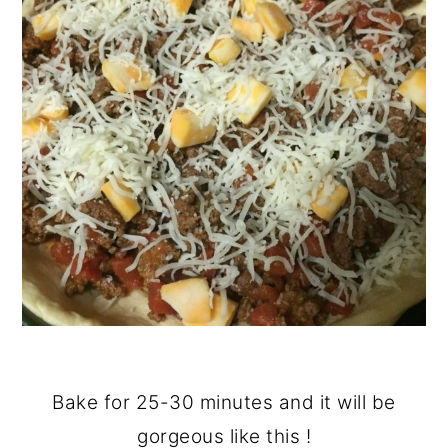
Bake for 25-30 minutes and it will be
gorgeous like this !