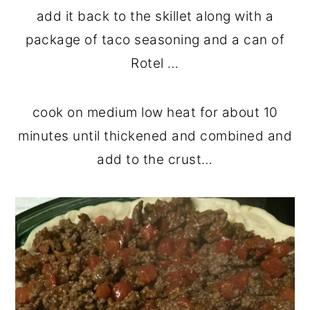
add it back to the skillet along with a
package of taco seasoning and a can of
Rotel …
cook on medium low heat for about 10
minutes until thickened and combined and
add to the crust…