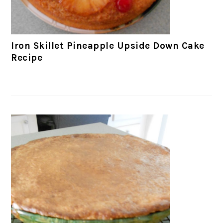
Iron Skillet Pineapple Upside Down Cake
Recipe