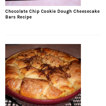
Chocolate Chip Cookie Dough Cheesecake
Bars Recipe