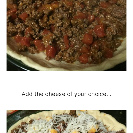
Add the cheese of your choice…