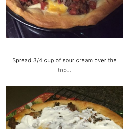
Spread 3/4 cup of sour cream over the
top…