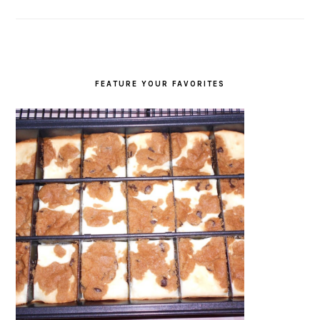
FEATURE YOUR FAVORITES