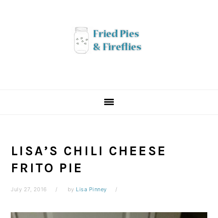
Skip
Skip
Skip
to
to
to
primary
main
primary
navigation
content
sidebar
LISA’S CHILI CHEESE
FRITO PIE
July 27, 2016
by
Lisa Pinney