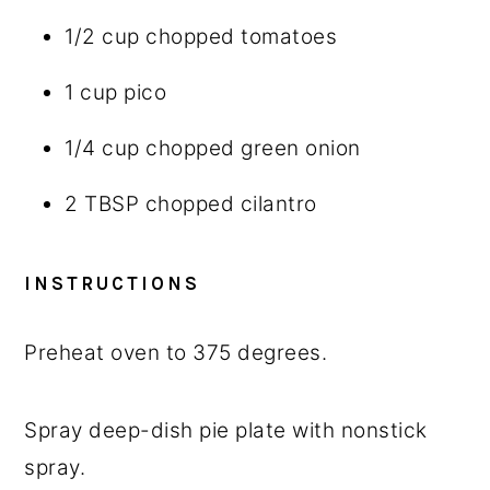
1/2 cup
chopped tomatoes
1 cup
pico
1/4 cup
chopped green onion
2 TBSP
chopped cilantro
INSTRUCTIONS
Preheat oven to 375 degrees.
Spray deep-dish pie plate with nonstick
spray.