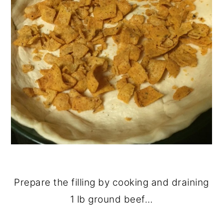
Prepare the filling by cooking and draining
1 lb ground beef…