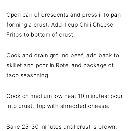
Open can of crescents and press into pan
forming a crust. Add 1 cup Chili Cheese
Fritos to bottom of crust.
Cook and drain ground beef; add back to
skillet and poor in Rotel and package of
taco seasoning.
Cook on medium low heat 10 minutes; pour
into crust. Top with shredded cheese.
Bake 25-30 minutes until crust is brown.