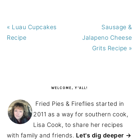
Previous
Next
« Luau Cupcakes
Sausage &
Post:
Post:
Recipe
Jalapeno Cheese
Grits Recipe »
PRIMARY
SIDEBAR
WELCOME, Y’ALL!
Fried Pies & Fireflies started in
2011 as a way for southern cook,
Lisa Cook, to share her recipes
with family and friends.
Let's dig deeper →