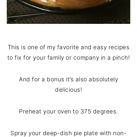
This is one of my favorite and easy recipes
to fix for your family or company in a pinch!
And for a bonus it’s also absolutely
delicious!
Preheat your oven to 375 degrees.
Spray your deep-dish pie plate with non-