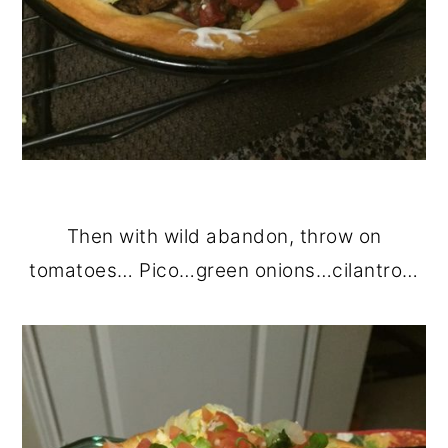
Then with wild abandon, throw on
tomatoes… Pico…green onions…cilantro…