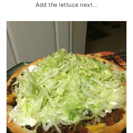
Add the lettuce next…