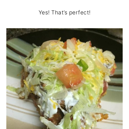
Yes! That’s perfect!