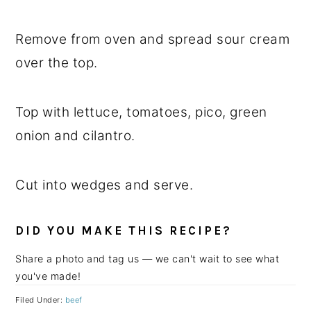
Remove from oven and spread sour cream
over the top.
Top with lettuce, tomatoes, pico, green
onion and cilantro.
Cut into wedges and serve.
DID YOU MAKE THIS RECIPE?
Share a photo and tag us — we can't wait to see what
you've made!
Filed Under:
beef