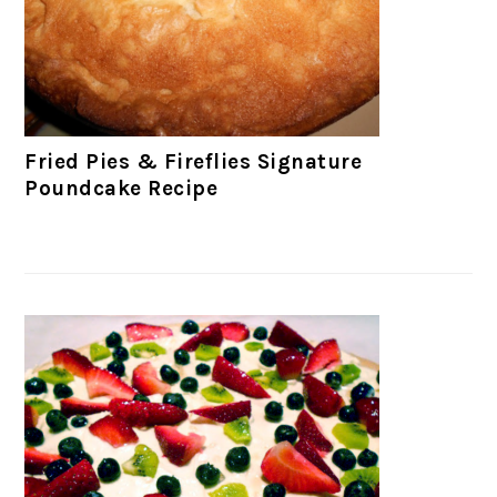
Fried Pies & Fireflies Signature
Poundcake Recipe