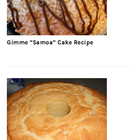
Gimme “Samoa” Cake Recipe