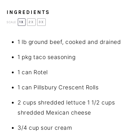
INGREDIENTS
1X
2X
3X
SCALE
1
lb ground beef, cooked and drained
1
pkg taco seasoning
1
can Rotel
1
can Pillsbury Crescent Rolls
2 cups
shredded lettuce 1 1/2 cups
shredded Mexican cheese
3/4 cup
sour cream