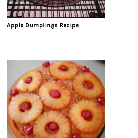
Apple Dumplings Recipe