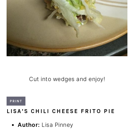
Cut into wedges and enjoy!
PRINT
LISA’S CHILI CHEESE FRITO PIE
Author:
Lisa Pinney