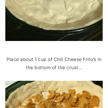
Place about 1 cup of Chili Cheese Frito’s in
the bottom of the crust…