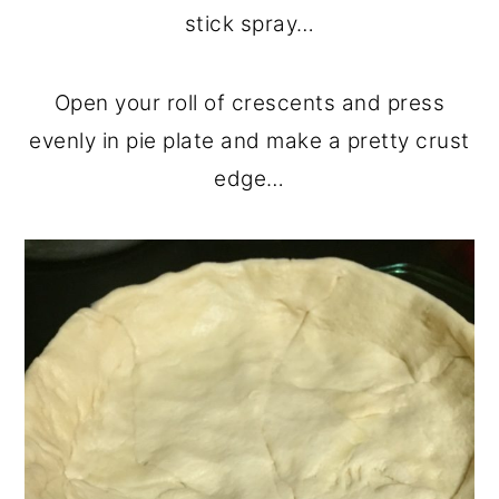
stick spray…
Open your roll of crescents and press
evenly in pie plate and make a pretty crust
edge…