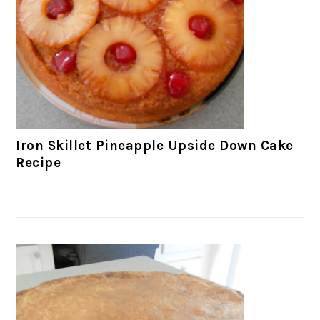
Iron Skillet Pineapple Upside Down Cake
Recipe