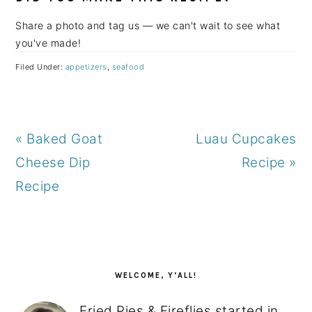
Share a photo and tag us — we can't wait to see what
you've made!
Filed Under:
appetizers
,
seafood
Previous
Next
« Baked Goat
Luau Cupcakes
Post:
Post:
Cheese Dip
Recipe »
Recipe
PRIMARY
SIDEBAR
WELCOME, Y’ALL!
Fried Pies & Fireflies started in