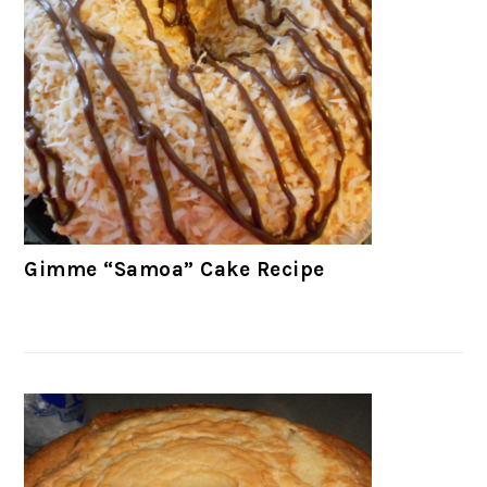
Gimme “Samoa” Cake Recipe