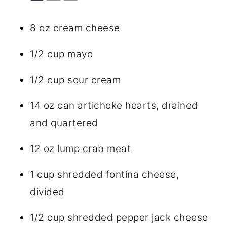
8 oz
cream cheese
1/2 cup
mayo
1/2 cup
sour cream
14 oz
can artichoke hearts, drained
and quartered
12 oz
lump crab meat
1 cup
shredded fontina cheese,
divided
1/2 cup
shredded pepper jack cheese