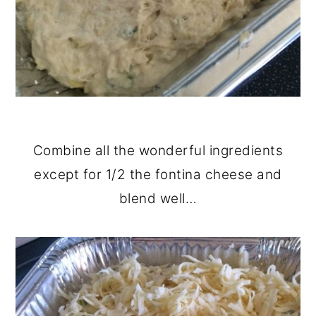
Combine all the wonderful ingredients
except for 1/2 the fontina cheese and
blend well…