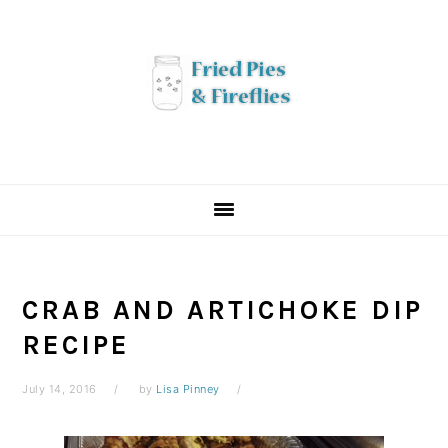
Skip
Skip
Skip
to
to
to
primary
main
primary
navigation
content
sidebar
CRAB AND ARTICHOKE DIP
RECIPE
July 14, 2016
by
Lisa Pinney