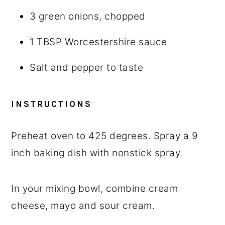
3
green onions, chopped
1 TBSP
Worcestershire sauce
Salt and pepper to taste
INSTRUCTIONS
Preheat oven to 425 degrees. Spray a 9
inch baking dish with nonstick spray.
In your mixing bowl, combine cream
cheese, mayo and sour cream.