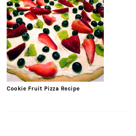
Cookie Fruit Pizza Recipe