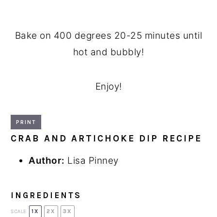
Bake on 400 degrees 20-25 minutes until
hot and bubbly!
Enjoy!
PRINT
CRAB AND ARTICHOKE DIP RECIPE
Author:
Lisa Pinney
INGREDIENTS
1X
2X
3X
SCALE