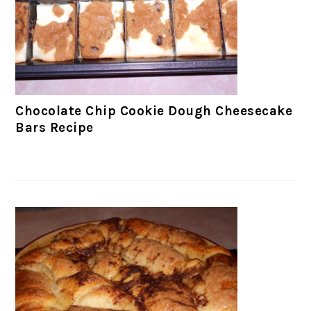
Chocolate Chip Cookie Dough Cheesecake
Bars Recipe