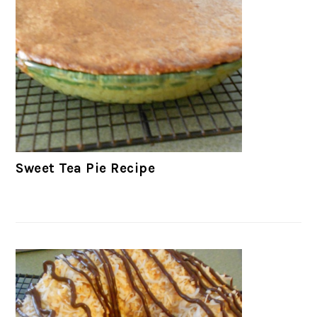
Sweet Tea Pie Recipe