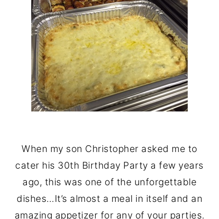
When my son Christopher asked me to
cater his 30th Birthday Party a few years
ago, this was one of the unforgettable
dishes…It’s almost a meal in itself and an
amazing appetizer for any of your parties.