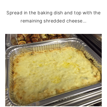
Spread in the baking dish and top with the
remaining shredded cheese…