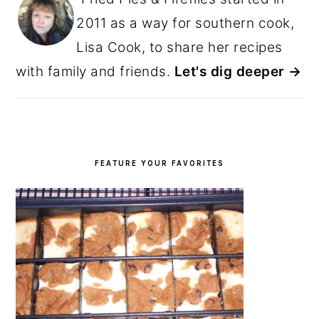
2011 as a way for southern cook,
Lisa Cook, to share her recipes
with family and friends.
Let's dig deeper →
FEATURE YOUR FAVORITES