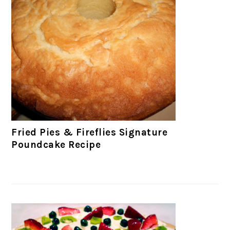
Fried Pies & Fireflies Signature
Poundcake Recipe