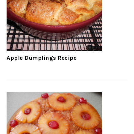
Apple Dumplings Recipe