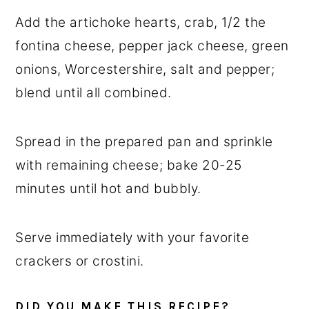
Add the artichoke hearts, crab, 1/2 the
fontina cheese, pepper jack cheese, green
onions, Worcestershire, salt and pepper;
blend until all combined.
Spread in the prepared pan and sprinkle
with remaining cheese; bake 20-25
minutes until hot and bubbly.
Serve immediately with your favorite
crackers or crostini.
DID YOU MAKE THIS RECIPE?