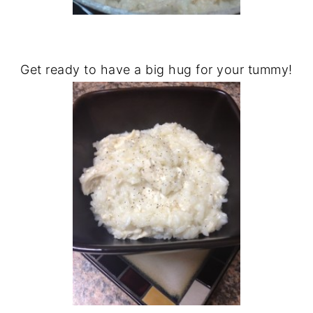
Get ready to have a big hug for your tummy!