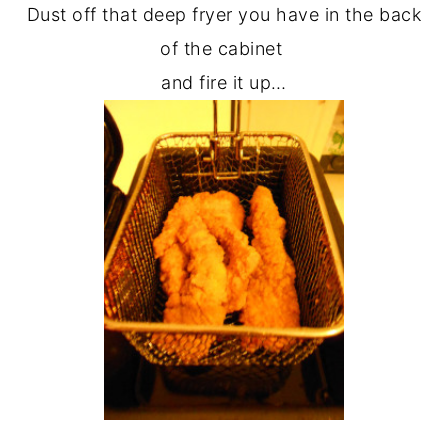
Dust off that deep fryer you have in the back
of the cabinet
and fire it up…