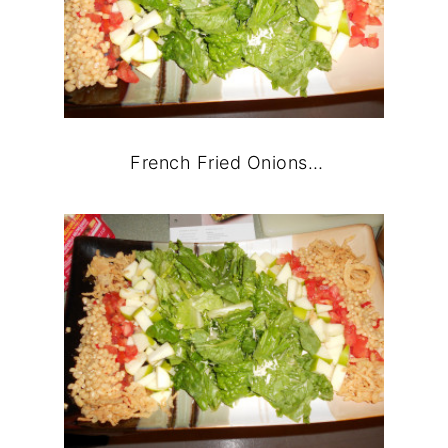
French Fried Onions…