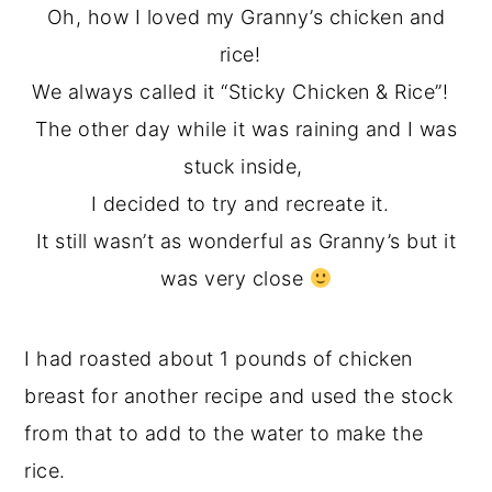
Oh, how I loved my Granny’s chicken and
rice!
We always called it “Sticky Chicken & Rice”!
The other day while it was raining and I was
stuck inside,
I decided to try and recreate it.
It still wasn’t as wonderful as Granny’s but it
was very close
I had roasted about 1 pounds of chicken
breast for another recipe and used the stock
from that to add to the water to make the
rice.