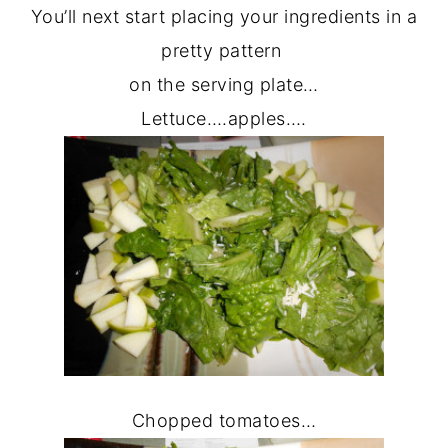
You’ll next start placing your ingredients in a
pretty pattern
on the serving plate…
Lettuce….apples….
Chopped tomatoes…