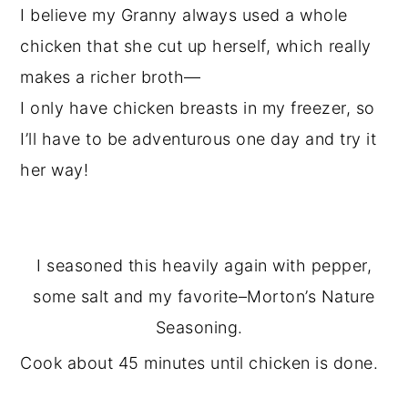
I believe my Granny always used a whole
chicken that she cut up herself, which really
makes a richer broth—
I only have chicken breasts in my freezer, so
I’ll have to be adventurous one day and try it
her way!
I seasoned this heavily again with pepper,
some salt and my favorite–Morton’s Nature
Seasoning.
Cook about 45 minutes until chicken is done.