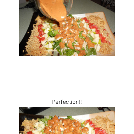
Perfection!!