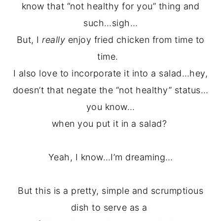
know that “not healthy for you” thing and
such…sigh…
But, I
really
enjoy fried chicken from time to
time.
I also love to incorporate it into a salad…hey,
doesn’t that negate the “not healthy” status…
you know…
when you put it in a salad?
Yeah, I know…I’m dreaming…
But this is a pretty, simple and scrumptious
dish to serve as a