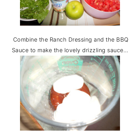
Combine the Ranch Dressing and the BBQ
Sauce to make the lovely drizzling sauce…