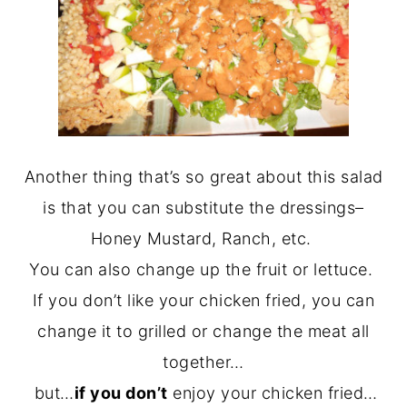
Another thing that’s so great about this salad
is that you can substitute the dressings–
Honey Mustard, Ranch, etc.
You can also change up the fruit or lettuce.
If you don’t like your chicken fried, you can
change it to grilled or change the meat all
together…
but…
if you don’t
enjoy your chicken fried…