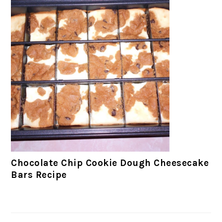
Chocolate Chip Cookie Dough Cheesecake
Bars Recipe