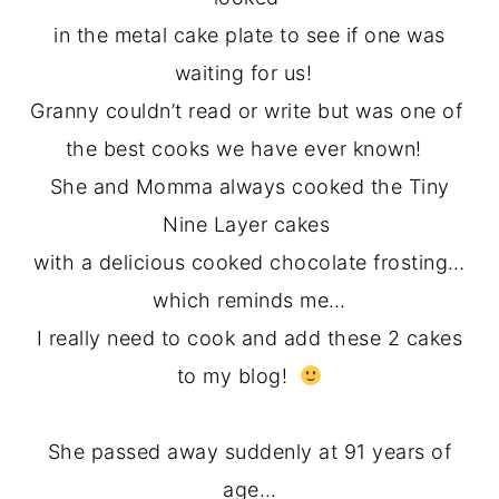
in the metal cake plate to see if one was
waiting for us!
Granny couldn’t read or write but was one of
the best cooks we have ever known!
She and Momma always cooked the Tiny
Nine Layer cakes
with a delicious cooked chocolate frosting…
which reminds me…
I really need to cook and add these 2 cakes
to my blog!
She passed away suddenly at 91 years of
age…