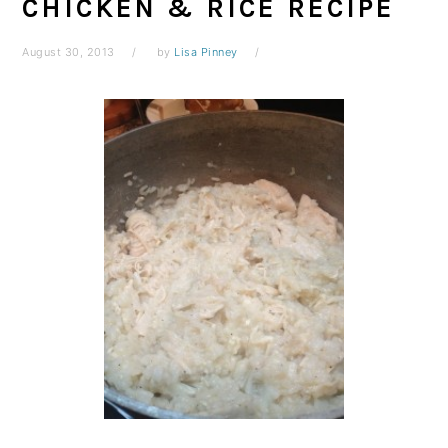
CHICKEN & RICE RECIPE
August 30, 2013
by
Lisa Pinney