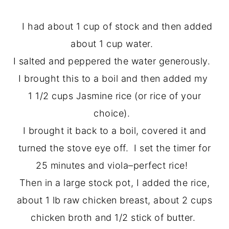
I had about 1 cup of stock and then added
about 1 cup water.
I salted and peppered the water generously.
I brought this to a boil and then added my
1 1/2 cups Jasmine rice (or rice of your
choice).
I brought it back to a boil, covered it and
turned the stove eye off. I set the timer for
25 minutes and viola–perfect rice!
Then in a large stock pot, I added the rice,
about 1 lb raw chicken breast, about 2 cups
chicken broth and 1/2 stick of butter.