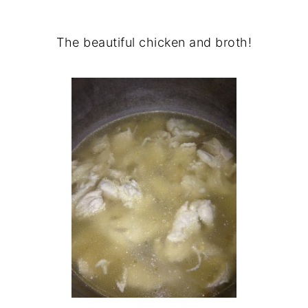
The beautiful chicken and broth!