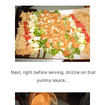
Next, right before serving, drizzle on that
yummy sauce…