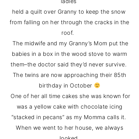
ladies
held a quilt over Granny to keep the snow
from falling on her through the cracks in the
roof.
The midwife and my Granny’s Mom put the
babies in a box in the wood stove to warm
them–the doctor said they’d never survive.
The twins are now approaching their 85th
birthday in October
One of her all time cakes she was known for
was a yellow cake with chocolate icing
“stacked in pecans” as my Momma calls it.
When we went to her house, we always
looked