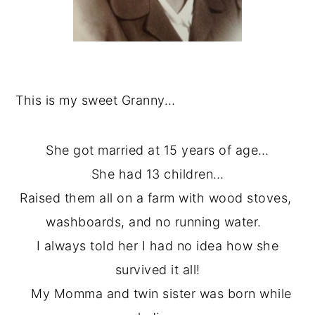
This is my sweet Granny…
She got married at 15 years of age…
She had 13 children…
Raised them all on a farm with wood stoves,
washboards, and no running water.
I always told her I had no idea how she
survived it all!
My Momma and twin sister was born while