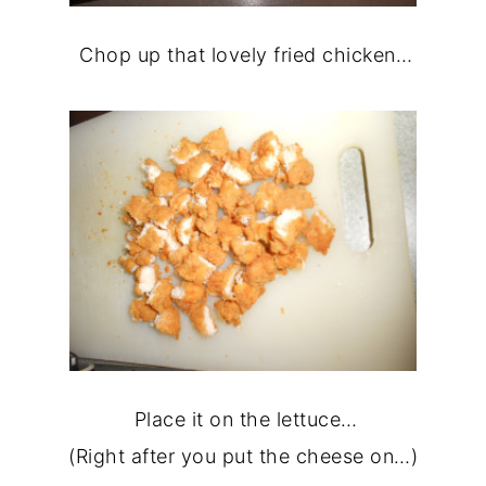
Chop up that lovely fried chicken…
Place it on the lettuce…
(Right after you put the cheese on…)