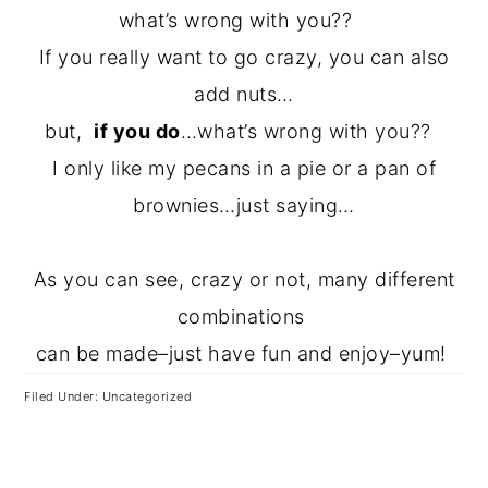
what’s wrong with you??
If you really want to go crazy, you can also
add nuts…
but,
if you do
…what’s wrong with you??
I only like my pecans in a pie or a pan of
brownies…just saying…
As you can see, crazy or not, many different
combinations
can be made–just have fun and enjoy–yum!
Filed Under: Uncategorized