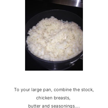
To your large pan, combine the stock,
chicken breasts,
butter and seasonings….