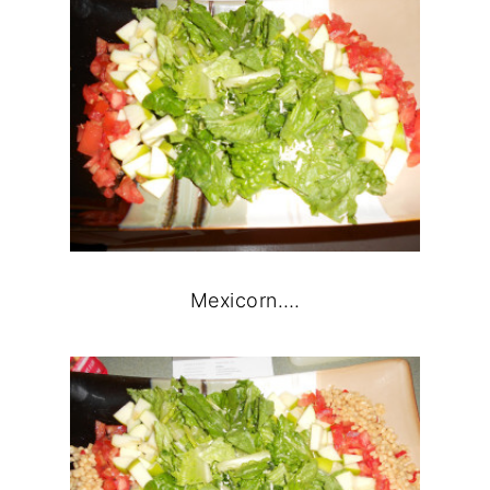
Mexicorn….