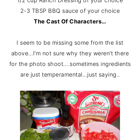
1/2 cup Ranch Dressing of your choice
2-3 TBSP BBQ sauce of your choice
The Cast Of Characters…
I seem to be missing some from the list
above…I’m not sure why they weren’t there
for the photo shoot….sometimes ingredients
are just temperamental…just saying..