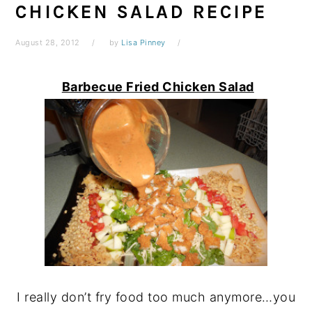
CHICKEN SALAD RECIPE
August 28, 2012
by
Lisa Pinney
Barbecue Fried Chicken Salad
I really don’t fry food too much anymore…you