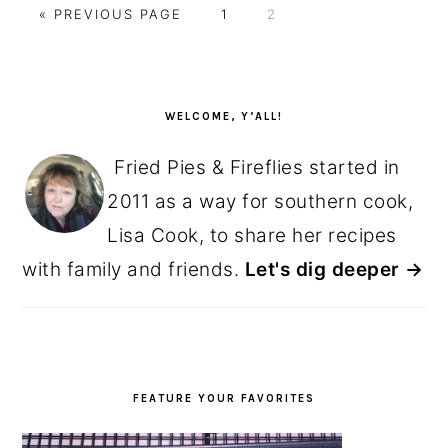
GO
GO
GO
«
PREVIOUS PAGE
1
2
TO
TO
TO
PAGE
PAGE
PRIMARY
SIDEBAR
WELCOME, Y’ALL!
Fried Pies & Fireflies started in
2011 as a way for southern cook,
Lisa Cook, to share her recipes
with family and friends.
Let's dig deeper →
FEATURE YOUR FAVORITES