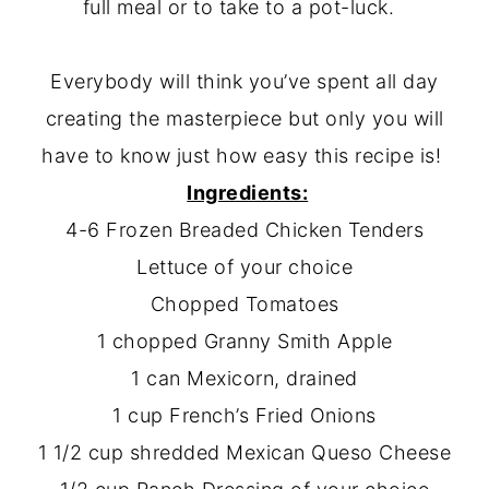
full meal or to take to a pot-luck.
Everybody will think you’ve spent all day
creating the masterpiece but only you will
have to know just how easy this recipe is!
Ingredients:
4-6 Frozen Breaded Chicken Tenders
Lettuce of your choice
Chopped Tomatoes
1 chopped Granny Smith Apple
1 can Mexicorn, drained
1 cup French’s Fried Onions
1 1/2 cup shredded Mexican Queso Cheese