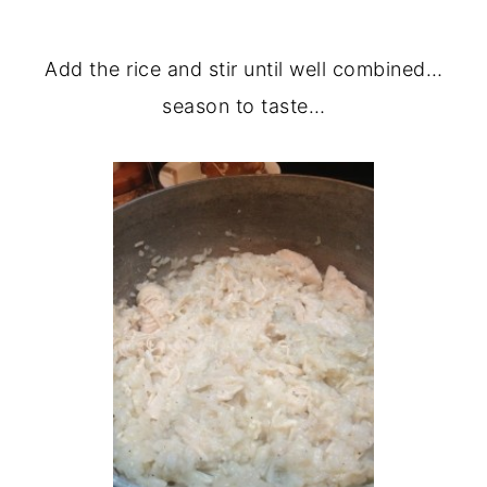
Add the rice and stir until well combined…
season to taste…