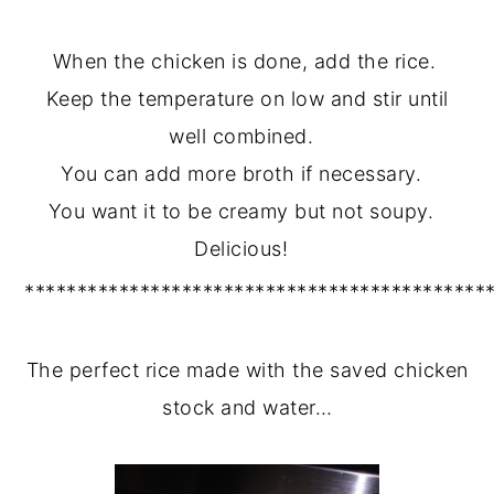
When the chicken is done, add the rice.
Keep the temperature on low and stir until
well combined.
You can add more broth if necessary.
You want it to be creamy but not soupy.
Delicious!
********************************************
The perfect rice made with the saved chicken
stock and water…