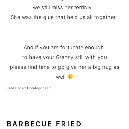
we still miss her terribly.
She was the glue that held us all together.
And if you are fortunate enough
to have your Granny still with you
please find time to go give her a big hug as
well
Filed Under: Uncategorized
BARBECUE FRIED