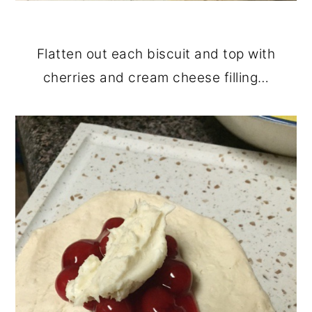
Flatten out each biscuit and top with
cherries and cream cheese filling…