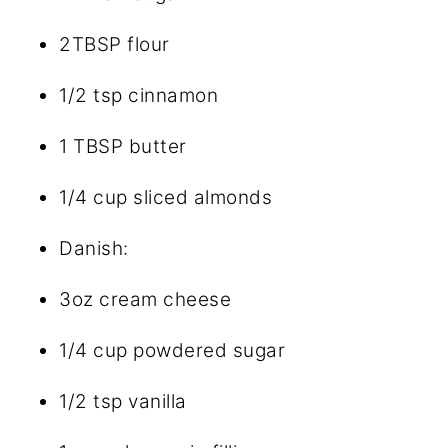
2TBSP
flour
1/2 tsp
cinnamon
1 TBSP
butter
1/4 cup
sliced almonds
Danish:
3oz
cream cheese
1/4 cup
powdered sugar
1/2 tsp
vanilla