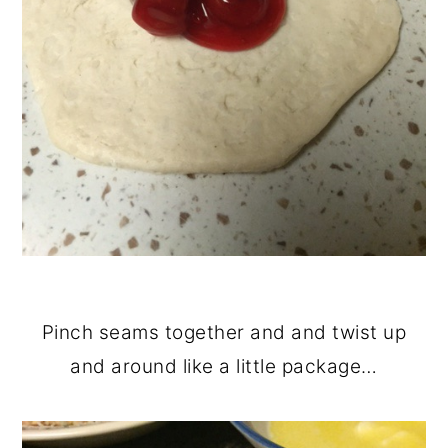
Pinch seams together and and twist up
and around like a little package…