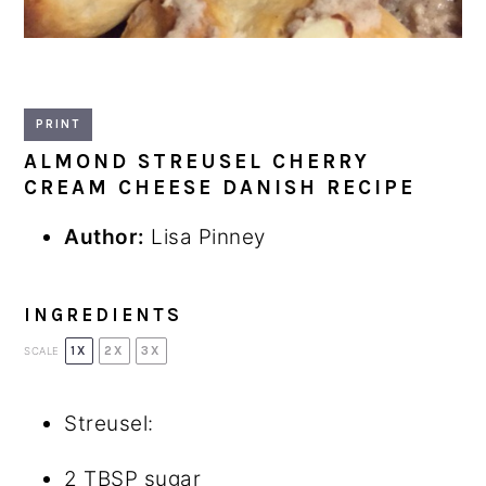
PRINT
ALMOND STREUSEL CHERRY
CREAM CHEESE DANISH RECIPE
Author:
Lisa Pinney
INGREDIENTS
1X
2X
3X
SCALE
Streusel:
2 TBSP
sugar