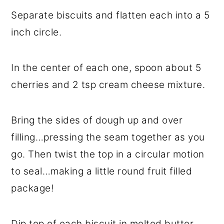
Separate biscuits and flatten each into a 5
inch circle.
In the center of each one, spoon about 5
cherries and 2 tsp cream cheese mixture.
Bring the sides of dough up and over
filling…pressing the seam together as you
go. Then twist the top in a circular motion
to seal…making a little round fruit filled
package!
Dip top of each biscuit in melted butter