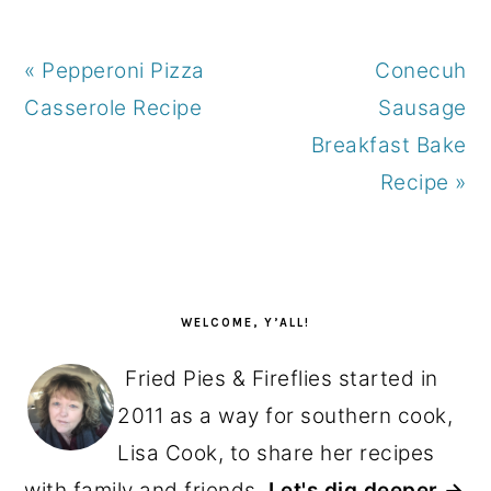
Previous
Next
« Pepperoni Pizza
Conecuh
Post:
Post:
Casserole Recipe
Sausage
Breakfast Bake
Recipe »
PRIMARY
SIDEBAR
WELCOME, Y’ALL!
Fried Pies & Fireflies started in
2011 as a way for southern cook,
Lisa Cook, to share her recipes
with family and friends.
Let's dig deeper →