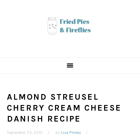
Skip
Skip
Skip
to
to
to
primary
main
primary
navigation
content
sidebar
ALMOND STREUSEL
CHERRY CREAM CHEESE
DANISH RECIPE
September 23, 2015
by
Lisa Pinney