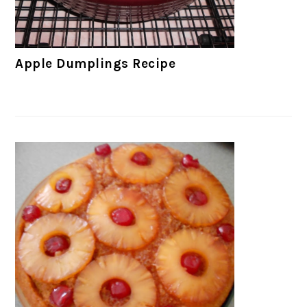
Apple Dumplings Recipe