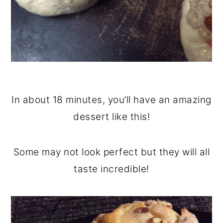
In about 18 minutes, you’ll have an amazing
dessert like this!
Some may not look perfect but they will all
taste incredible!