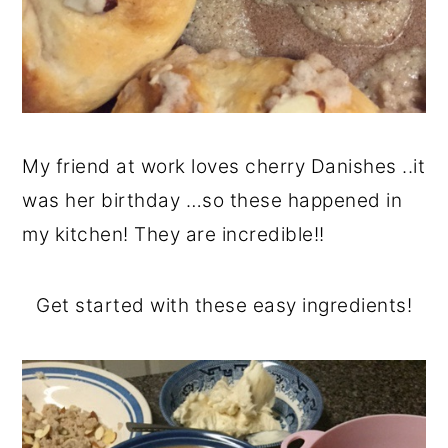
My friend at work loves cherry Danishes ..it
was her birthday …so these happened in
my kitchen! They are incredible!!
Get started with these easy ingredients!