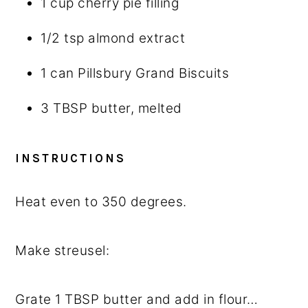
1 cup
cherry pie filling
1/2 tsp
almond extract
1
can Pillsbury Grand Biscuits
3 TBSP
butter, melted
INSTRUCTIONS
Heat even to 350 degrees.
Make streusel:
Grate 1 TBSP butter and add in flour…