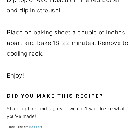
and dip in streusel.
Place on baking sheet a couple of inches
apart and bake 18-22 minutes. Remove to
cooling rack.
Enjoy!
DID YOU MAKE THIS RECIPE?
Share a photo and tag us — we can't wait to see what
you've made!
Filed Under:
dessert