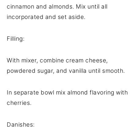
cinnamon and almonds. Mix until all
incorporated and set aside.
Filling:
With mixer, combine cream cheese,
powdered sugar, and vanilla until smooth.
In separate bowl mix almond flavoring with
cherries.
Danishes: