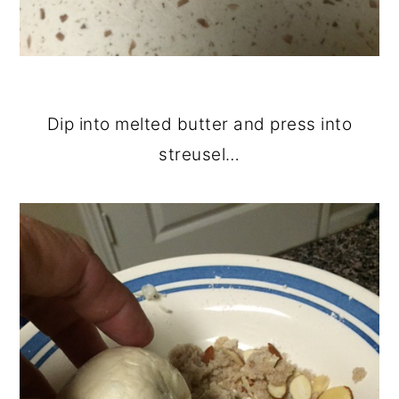
Dip into melted butter and press into
streusel…