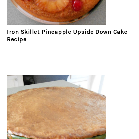
Iron Skillet Pineapple Upside Down Cake
Recipe