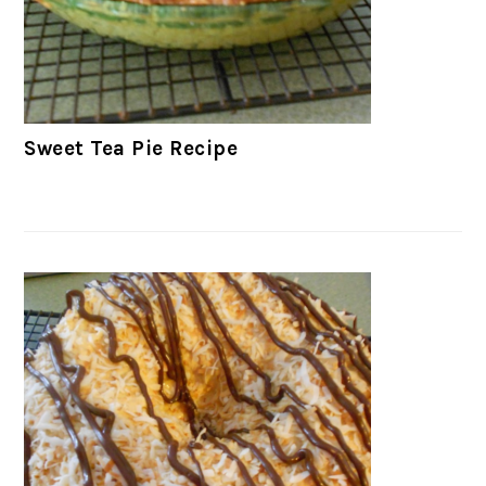
Sweet Tea Pie Recipe