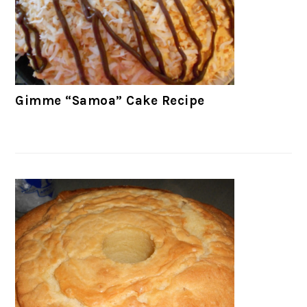
Gimme “Samoa” Cake Recipe