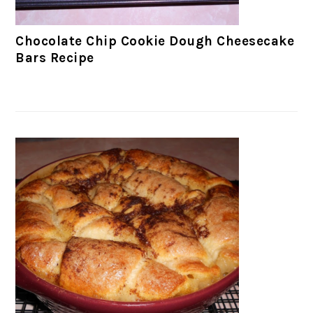
Chocolate Chip Cookie Dough Cheesecake
Bars Recipe