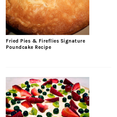
Fried Pies & Fireflies Signature
Poundcake Recipe