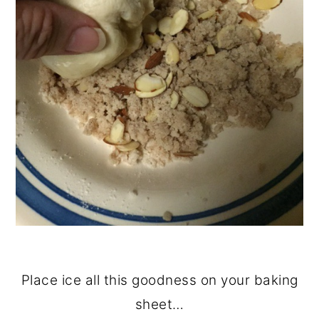
Place ice all this goodness on your baking
sheet…