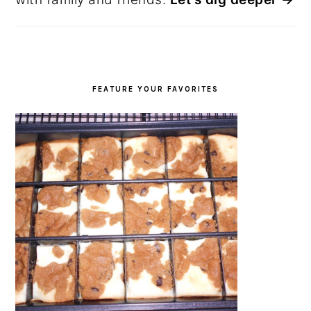
FEATURE YOUR FAVORITES