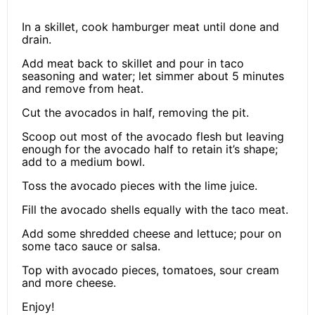
In a skillet, cook hamburger meat until done and
drain.
Add meat back to skillet and pour in taco
seasoning and water; let simmer about 5 minutes
and remove from heat.
Cut the avocados in half, removing the pit.
Scoop out most of the avocado flesh but leaving
enough for the avocado half to retain it’s shape;
add to a medium bowl.
Toss the avocado pieces with the lime juice.
Fill the avocado shells equally with the taco meat.
Add some shredded cheese and lettuce; pour on
some taco sauce or salsa.
Top with avocado pieces, tomatoes, sour cream
and more cheese.
Enjoy!