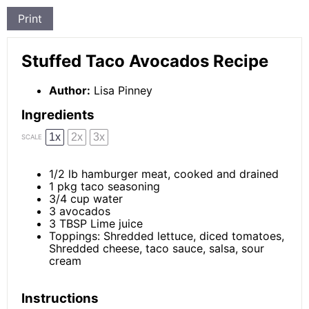
Print
Stuffed Taco Avocados Recipe
Author:
Lisa Pinney
Ingredients
1x
2x
3x
SCALE
1/2
lb hamburger meat, cooked and drained
1
pkg taco seasoning
3/4 cup
water
3
avocados
3 TBSP
Lime juice
Toppings: Shredded lettuce, diced tomatoes,
Shredded cheese, taco sauce, salsa, sour
cream
Instructions