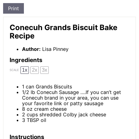
Print
Conecuh Grands Biscuit Bake
Recipe
Author:
Lisa Pinney
Ingredients
1x
2x
3x
SCALE
1
can Grands Biscuits
1/2
lb Conecuh Sausage ….If you can’t get
Conecuh brand in your area, you can use
your favorite link or patty sausage
8 oz
cream cheese
2 cups
shredded Colby jack cheese
3 TBSP
oil
Instructions