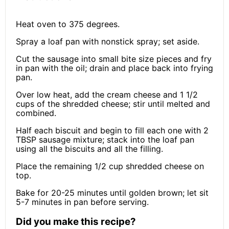
Heat oven to 375 degrees.
Spray a loaf pan with nonstick spray; set aside.
Cut the sausage into small bite size pieces and fry
in pan with the oil; drain and place back into frying
pan.
Over low heat, add the cream cheese and 1 1/2
cups of the shredded cheese; stir until melted and
combined.
Half each biscuit and begin to fill each one with 2
TBSP sausage mixture; stack into the loaf pan
using all the biscuits and all the filling.
Place the remaining 1/2 cup shredded cheese on
top.
Bake for 20-25 minutes until golden brown; let sit
5-7 minutes in pan before serving.
Did you make this recipe?