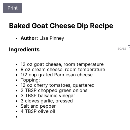
Print
Baked Goat Cheese Dip Recipe
Author:
Lisa Pinney
Ingredients
SCALE
12 oz
goat cheese, room temperature
8 oz
cream cheese, room temperature
1/2 cup
grated Parmesan cheese
Topping:
12 oz
cherry tomatoes, quartered
2 TBSP
chopped green onions
3 TBSP
balsamic vinegar
3
cloves garlic, pressed
Salt and pepper
4 TBSP
olive oil