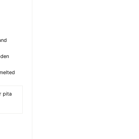
and
lden
melted
 pita