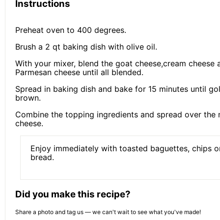
Instructions
Preheat oven to 400 degrees.
Brush a 2 qt baking dish with olive oil.
With your mixer, blend the goat cheese,cream cheese 
Parmesan cheese until all blended.
Spread in baking dish and bake for 15 minutes until go
brown.
Combine the topping ingredients and spread over the 
cheese.
Enjoy immediately with toasted baguettes, chips or
bread.
Did you make this recipe?
Share a photo and tag us — we can't wait to see what you've made!